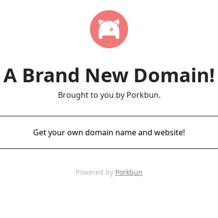
A Brand New Domain!
Brought to you by Porkbun.
Get your own domain name and website!
Powered by
Porkbun